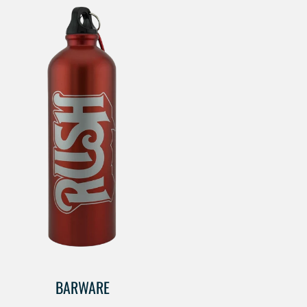
BARWARE