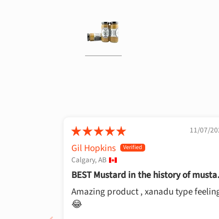
11/07/20
Gil Hopkins
Calgary, AB
BEST Mustard in the history of musta
👍
Amazing product , xanadu type feelin
😂