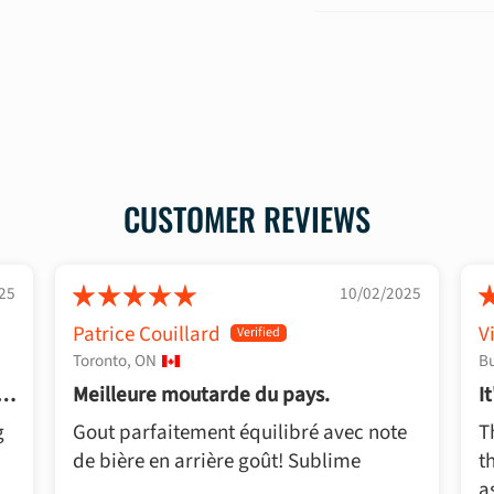
CUSTOMER REVIEWS
25
10/02/2025
Patrice Couillard
V
Toronto, ON
Bu
rd
Meilleure moutarde du pays.
I
P
g
Gout parfaitement équilibré avec note
T
de bière en arrière goût! Sublime
t
a