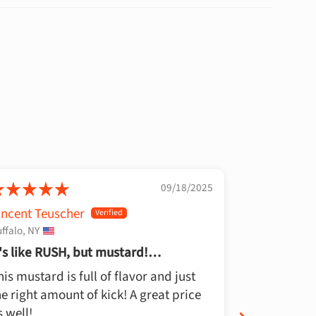
09/18/2025
incent Teuscher
Bob L
ffalo, NY
Brentwood, T
t's like RUSH, but mustard!
Best Musta
henomenal!
his mustard is full of flavor and just
Whoever tri
he right amount of kick! A great price
idiot… This 
s well!
putting on a