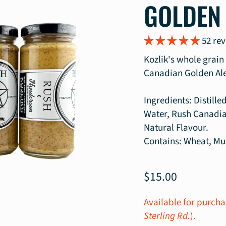
GOLDEN
52 re
Kozlik's whole grai
Canadian Golden Ale
Ingredients: Distill
Water, Rush Canadia
Natural Flavour.
Contains: Wheat, Mu
$15.00
Available for purcha
Sterling Rd.
).