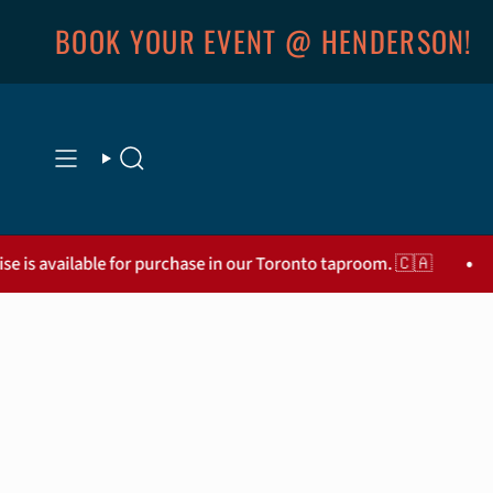
Skip
BOOK YOUR EVENT @ HENDERSON!
to
content
SEARCH
•
le for purchase in our Toronto taproom. 🇨🇦
Thanks for 