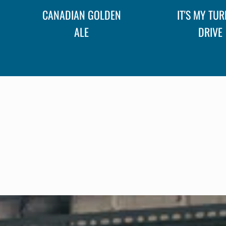
CANADIAN GOLDEN
IT'S MY TUR
ALE
DRIVE