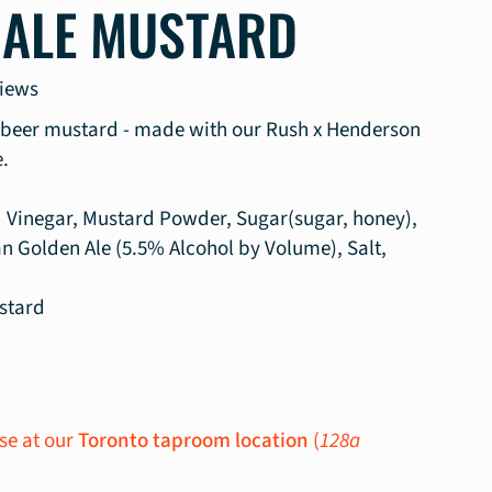
 ALE MUSTARD
views
n beer mustard - made with our Rush x Henderson
.
ed Vinegar, Mustard Powder, Sugar(sugar, honey),
n Golden Ale (5.5% Alcohol by Volume), Salt,
stard
se at our
Toronto taproom location
(
128a