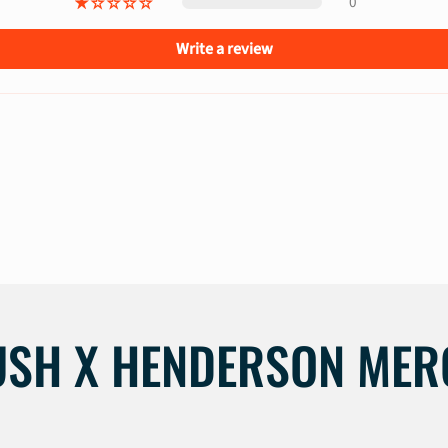
0
Write a review
USH X HENDERSON MER