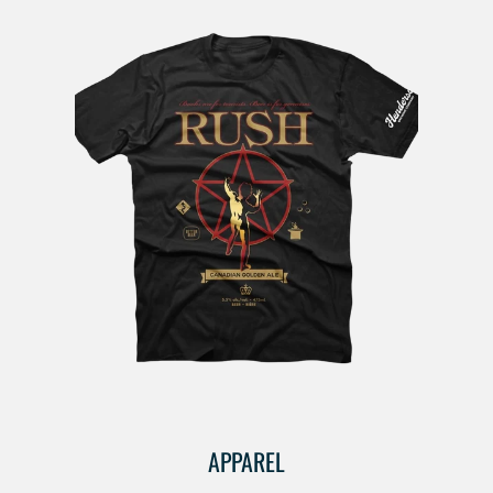
APPAREL