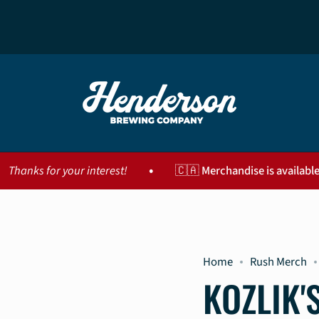
•
your interest!
🇨🇦 Merchandise is available for purcha
Home
Rush Merch
KOZLIK'