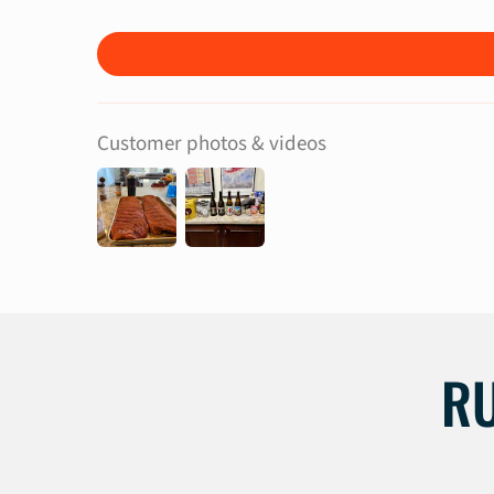
Customer photos & videos
R