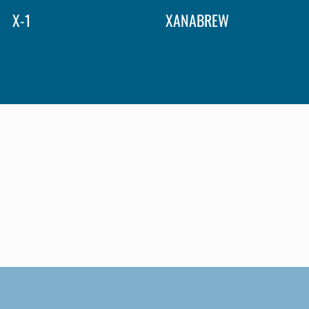
X-1
XANABREW