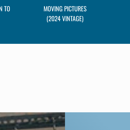
N TO
MOVING PICTURES
(2024 VINTAGE)