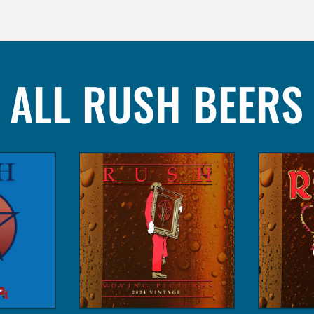
ALL RUSH BEERS