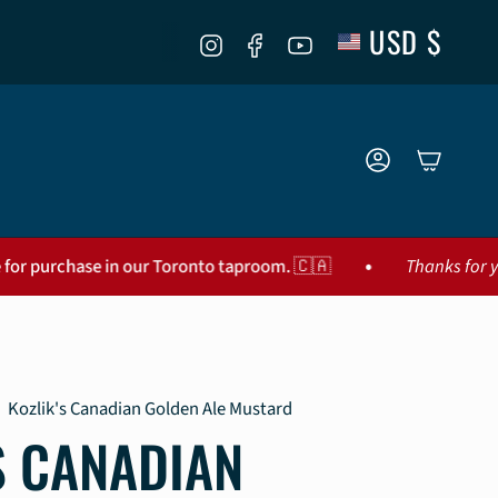
CURR
USD $
Instagram
Facebook
YouTube
ACCOUNT
•
se in our Toronto taproom. 🇨🇦
Thanks for your interest!
Kozlik's Canadian Golden Ale Mustard
S CANADIAN