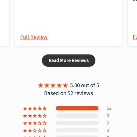
Full Review
F
Read More Reviews
5.00 out of 5
Based on 52 reviews
52
0
0
0