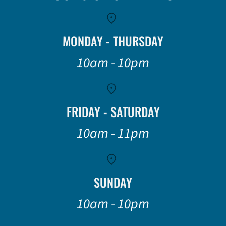
MONDAY - THURSDAY
10am - 10pm
FRIDAY - SATURDAY
10am - 11pm
SUNDAY
10am - 10pm