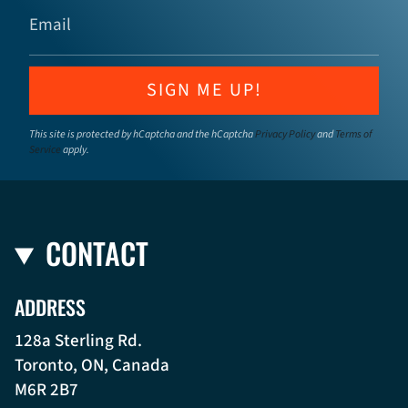
SIGN ME UP!
This site is protected by hCaptcha and the hCaptcha
Privacy Policy
and
Terms of
Service
apply.
CONTACT
ADDRESS
128a Sterling Rd.
Toronto, ON, Canada
M6R 2B7