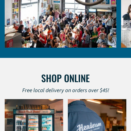
SHOP ONLINE
Free local delivery on orders over $45!