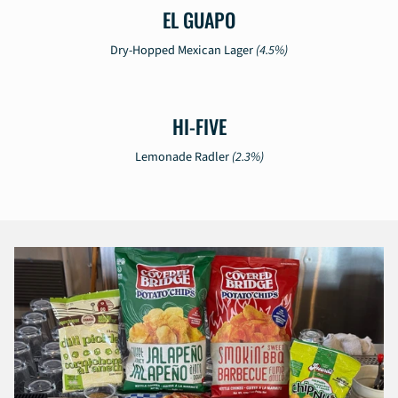
EL GUAPO
Dry-Hopped Mexican Lager
(4.5%)
HI-FIVE
Lemonade Radler
(2.3%)