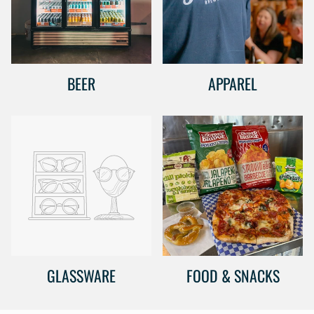
BEER
APPAREL
GLASSWARE
FOOD & SNACKS