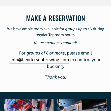
MAKE A RESERVATION
We have ample room available for
groups up to six
during
regular
Taproom
hours.
No reservations required!
For
groups of 6 or more
, please email
info@hendersonbrewing.com
to confirm your
booking.
Thank you!