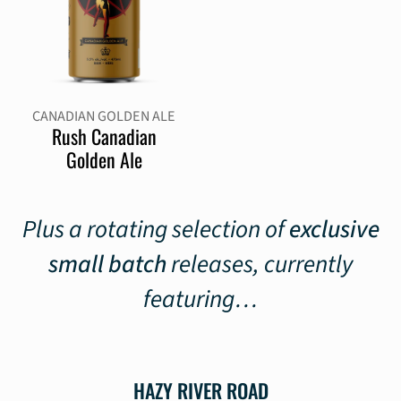
CANADIAN GOLDEN ALE
Rush Canadian
Golden Ale
Plus a rotating selection of
exclusive
small batch
releases, currently
featuring…
HAZY RIVER ROAD