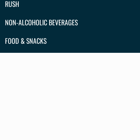
RUSH
NON-ALCOHOLIC BEVERAGES
FOOD & SNACKS
APPAREL
ABOUT
CONTACT US
RESERVATIONS
WHAT'S HAPPENING?