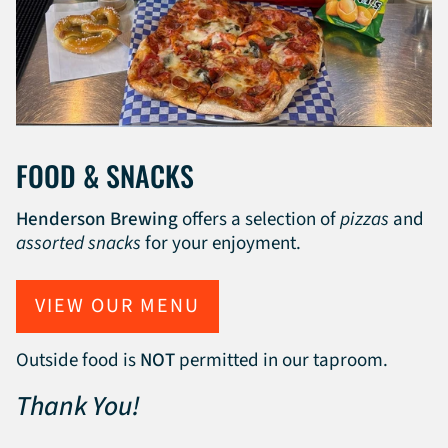
FOOD & SNACKS
Henderson Brewing
offers a selection of
pizzas
and
assorted snacks
for your enjoyment.
VIEW OUR MENU
Outside food is
NOT
permitted in our taproom.
Thank You!