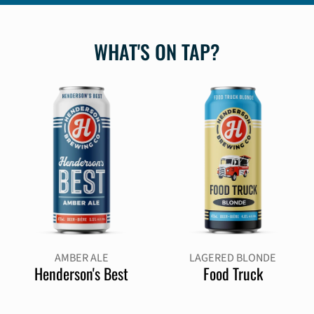
WHAT'S ON TAP?
AMBER ALE
LAGERED BLONDE
Henderson's Best
Food Truck