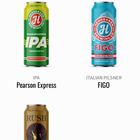
IPA
ITALIAN PILSNER
Pearson Express
FIGO