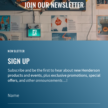
JOIN OUR NEWSLETTER
NEWSLETTER
SIGN UP
Subscribe and be the first to hear about
new Henderson
products
and
events
, plus
exclusive promotions
,
special
offers
, and
other announcements
…!