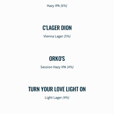
Hazy IPA
(6%)
C'LAGER DION
Vienna Lager
(5%)
ORKO'S
Session Hazy IPA
(4%)
TURN YOUR LOVE LIGHT ON
Light Lager
(4%)