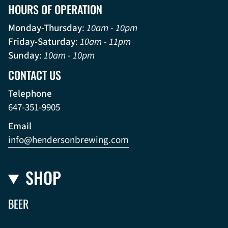
HOURS OF OPERATION
Monday-Thursday
:
10am - 10pm
Friday-Saturday
:
10am - 11pm
Sunday
:
10am - 10pm
CONTACT US
Telephone
647-351-9905
Email
info@hendersonbrewing.com
SHOP
BEER