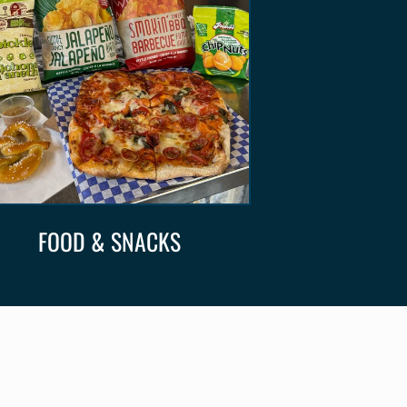
FOOD & SNACKS