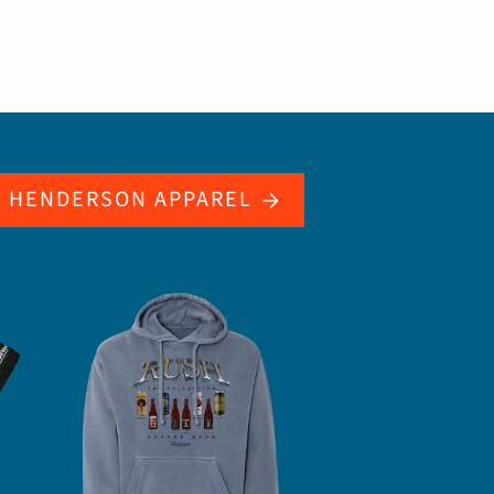
L HENDERSON APPAREL