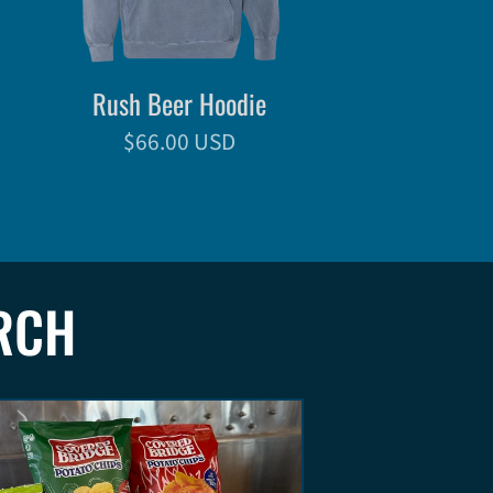
Rush Beer Hoodie
$66.00 USD
RCH