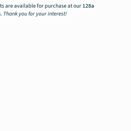
ts are available for purchase at our
128a
n.
Thank you for your interest!