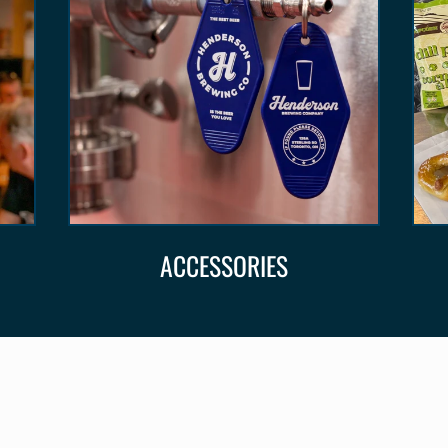
ACCESSORIES