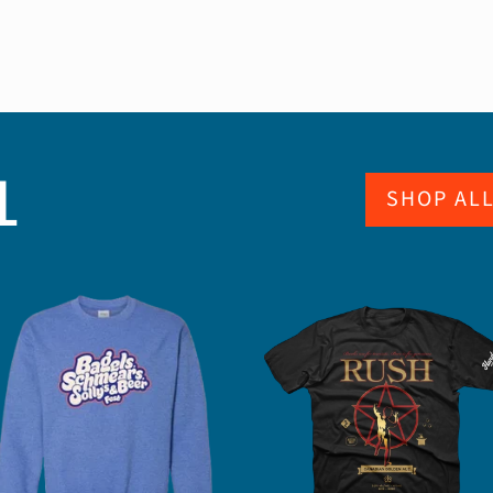
L
SHOP AL