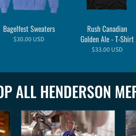
Bagelfest Sweaters
Rush Canadian
Golden Ale - T-Shirt
$30.00 USD
$33.00 USD
OP ALL HENDERSON ME