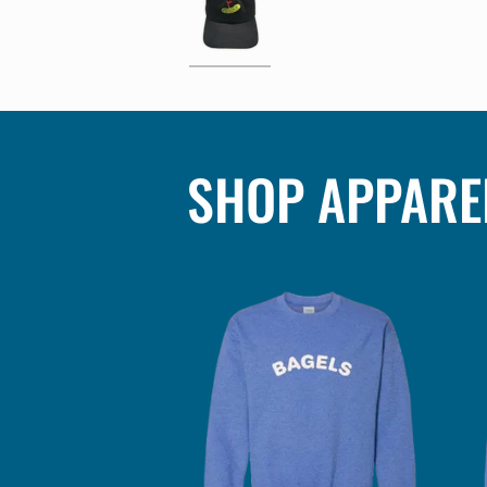
SHOP APPARE