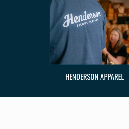
HENDERSON APPAREL