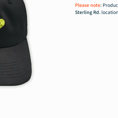
Please note
: Produc
Sterling Rd.
locatio