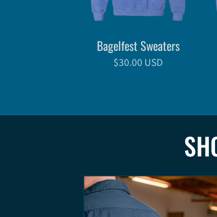
Bagelfest Sweaters
$30.00 USD
SH